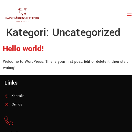
Kategori:
Uncategorized
Hello world!
Welcome to WordPress. This is your first post. Edit or delete it, then start
writing!
Links
Kontakt
Om os